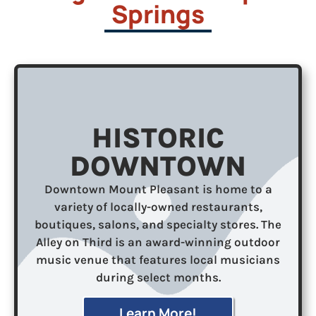
Springs
HISTORIC
DOWNTOWN
Downtown Mount Pleasant is home to a
variety of locally-owned restaurants,
boutiques, salons, and specialty stores. The
Alley on Third is an award-winning outdoor
music venue that features local musicians
during select months.
Learn More!