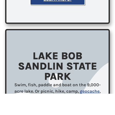
LAKE BOB
SANDLIN STATE
PARK
Swim, fish, paddle and boat on the 9,000-
acre lake. Or picnic, hike, camp,
geocache
,
mountain bike and nature watch under the
trees. Visit in autumn to see spectacular fall
foliage. Fish in the lake from shore, pier or