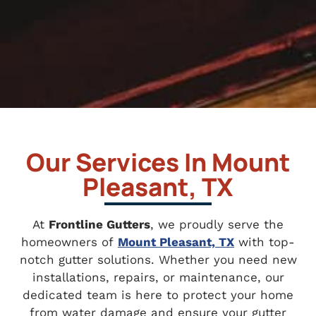
Our Services In Mount
Pleasant, TX
At
Frontline Gutters
, we proudly serve the
homeowners of
Mount Pleasant, TX
with top-
notch gutter solutions. Whether you need new
installations, repairs, or maintenance, our
dedicated team is here to protect your home
from water damage and ensure your gutter