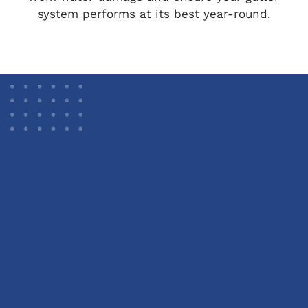
system performs at its best year-round.