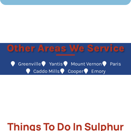
Other Areas We Service
Greenville
Yantis
Mount Vernon
Paris
Caddo Mills
Cooper
Emory
Things To Do In Sulphur