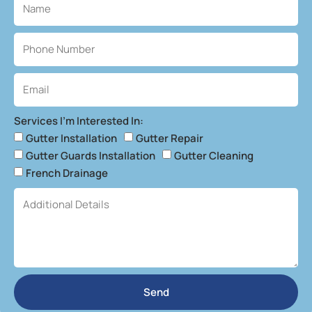
Services I'm Interested In:
Gutter Installation
Gutter Repair
Gutter Guards Installation
Gutter Cleaning
French Drainage
Send